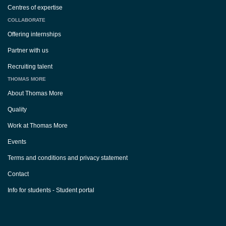
Centres of expertise
COLLABORATE
Offering internships
Partner with us
Recruiting talent
THOMAS MORE
About Thomas More
Quality
Work at Thomas More
Events
Terms and conditions and privacy statement
Contact
Info for students - Student portal