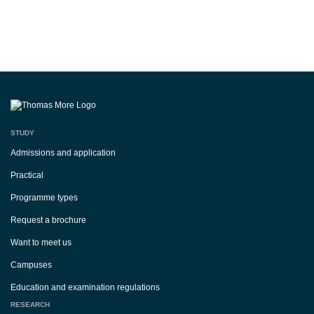
STUDY
Admissions and application
Practical
Programme types
Request a brochure
Want to meet us
Campuses
Education and examination regulations
RESEARCH