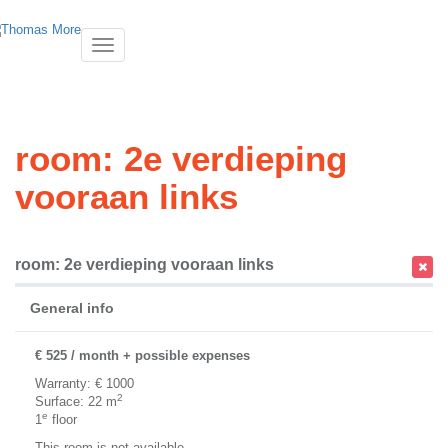
Toggle
navigatie
room: 2e verdieping
vooraan links
room: 2e verdieping vooraan links
General info
€ 525 / month + possible expenses
Warranty: € 1000
2
Surface: 22 m
e
1
floor
This room is not available