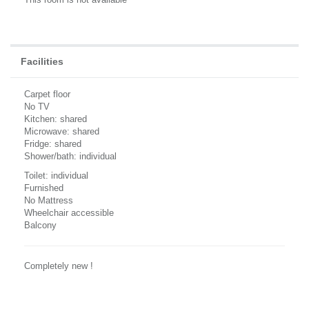
Facilities
Carpet floor
No TV
Kitchen: shared
Microwave: shared
Fridge: shared
Shower/bath: individual
Toilet: individual
Furnished
No Mattress
Wheelchair accessible
Balcony
Completely new !